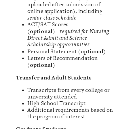
uploaded after submission of
online application), including
senior class schedule
ACT/SAT Scores
(optional)
-
required for Nursing
Direct Admit and Science
Scholarship opportunities
(optional)
Personal Statement
Letters of Recommendation
(optional)
Transfer and Adult Students
Transcripts from every college or
university attended
High School Transcript
Additional requirements based on
the program of interest