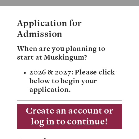
Giving
News
Application for
Events
Admission
Arts
When are you planning to
start at Muskingum?
Athletics
2026 & 2027
: Please click
Library
below to begin your
Directory
application.
Campus Map
Create an account or
log in to continue!