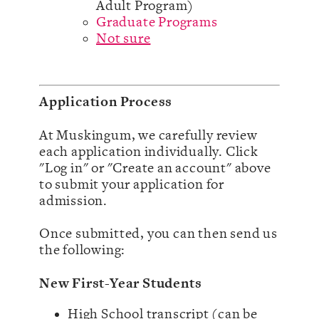
Adult Program)
Graduate Programs
Not sure
Application Process
At Muskingum, we carefully review
each application individually. Click
"Log in" or "Create an account" above
to submit your application for
admission.
Once submitted, you can then send us
the following:
New First-Year Students
High School transcript (can be