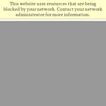
This website uses resources that are being
blocked by your network. Contact your network
administrator for more information.
About
Admission & Aid
Academics
Campus Life
Graduate & Adult Learning
Alumni