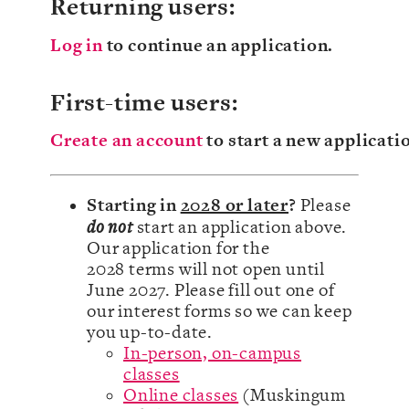
Returning users:
Log in
to continue an application.
First-time users:
Create an account
to start a new applicati
Starting in
2028 or later
?
Please
do not
start an application above.
Our application for the
2028 terms will not open until
June 2027. Please fill out one of
our interest forms so we can keep
you up-to-date.
In-person, on-campus
classes
Online classes
(Muskingum