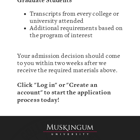
Graduate Students
Transcripts from every college or
university attended
Additional requirements based on
the program of interest
Your admission decision should come
to you within two weeks after we
receive the required materials above.
Click "Log in" or "Create an
account" to start the application
process today!